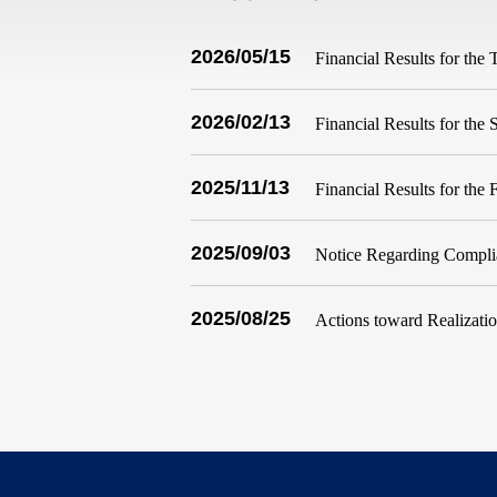
2026/05/15
Financial Results for the
2026/02/13
Financial Results for th
2025/11/13
Financial Results for the
2025/09/03
Notice Regarding Complia
2025/08/25
Actions toward Realizat