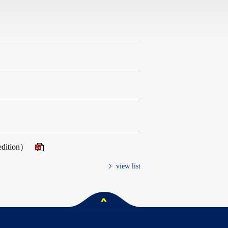
 edition）
view list
ペー