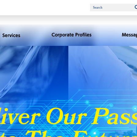
Search
Services