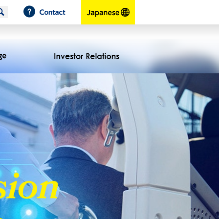
Contact
japanese
Corporate Profiles
Message