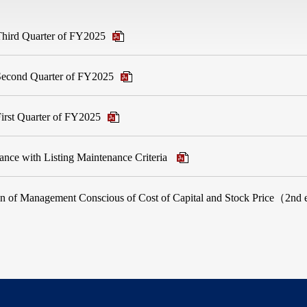
 Third Quarter of FY2025
e Second Quarter of FY2025
 First Quarter of FY2025
nce with Listing Maintenance Criteria
ion of Management Conscious of Cost of Capital and Stock Price（2nd